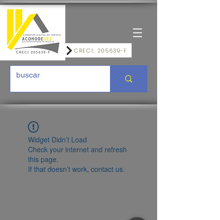
CRECI: 205639-F
Widget Didn’t Load
Check your internet and refresh
this page.
If that doesn’t work, contact us.