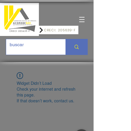
CRECI: 205639-F
Widget Didn’t Load
Check your internet and refresh
this page.
If that doesn’t work, contact us.