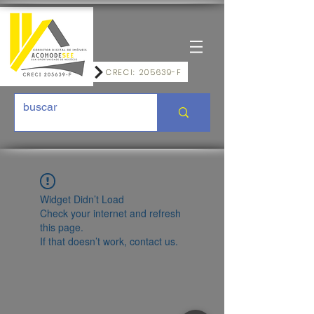
CRECI: 205639-F
Widget Didn’t Load
Check your internet and refresh
this page.
If that doesn’t work, contact us.