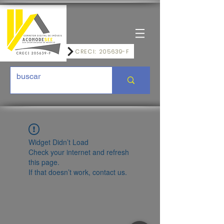
CRECI: 205639-F
Widget Didn’t Load
Check your internet and refresh
this page.
If that doesn’t work, contact us.