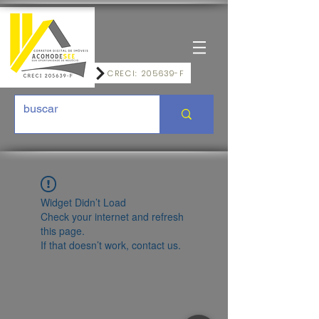
CRECI: 205639-F
Widget Didn’t Load
Check your internet and refresh
this page.
If that doesn’t work, contact us.