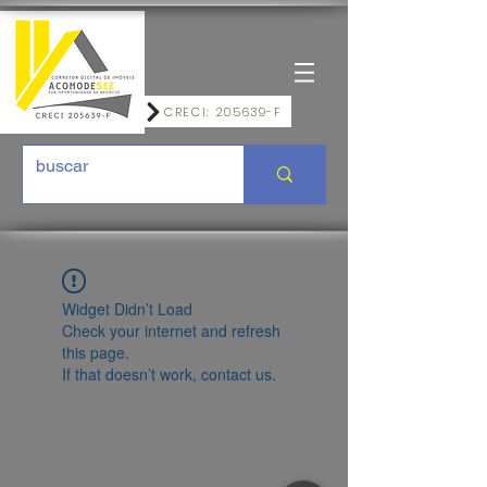
CRECI: 205639-F
Widget Didn’t Load
Check your internet and refresh
this page.
If that doesn’t work, contact us.