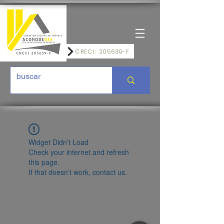
CRECI: 205639-F
Widget Didn’t Load
Check your internet and refresh
this page.
If that doesn’t work, contact us.