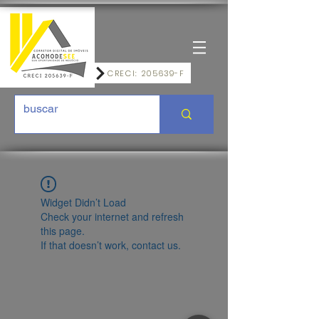
CRECI: 205639-F
Widget Didn’t Load
Check your internet and refresh
this page.
If that doesn’t work, contact us.