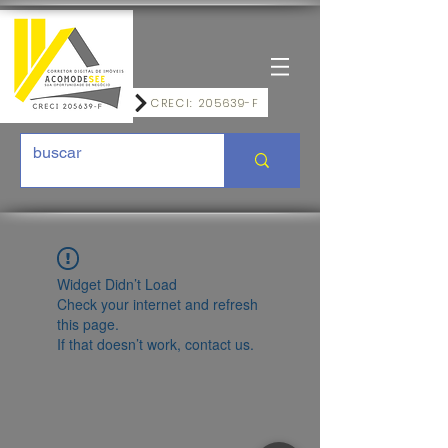
CRECI: 205639-F
Widget Didn’t Load
Check your internet and refresh
this page.
If that doesn’t work, contact us.