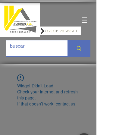
CRECI: 205639-F
Widget Didn’t Load
Check your internet and refresh
this page.
If that doesn’t work, contact us.