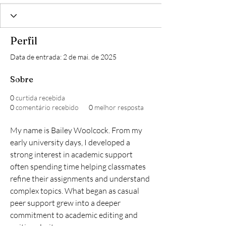
Perfil
Data de entrada: 2 de mai. de 2025
Sobre
0
curtida recebida
0
comentário recebido
0
melhor resposta
My name is Bailey Woolcock. From my 
early university days, I developed a 
strong interest in academic support 
often spending time helping classmates 
refine their assignments and understand 
complex topics. What began as casual 
peer support grew into a deeper 
commitment to academic editing and 