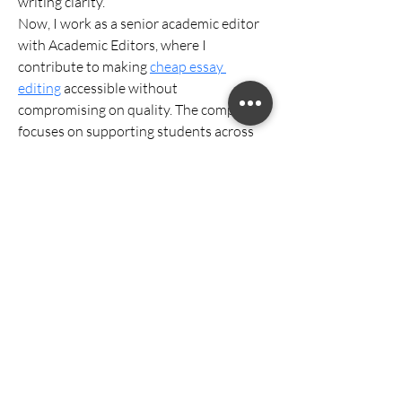
writing clarity.
Now, I work as a senior academic editor 
with Academic Editors, where I 
contribute to making 
cheap essay 
editing
 accessible without 
compromising on quality. The company 
focuses on supporting students across 
various disciplines, ensuring their 
written work is polished, coherent, and 
aligned with academic expectations. 
Being part of a team that values both 
affordability and precision allows me to 
continue doing what I’ve always enjoyed
—helping others succeed academically.
William CRECI: 205639-F