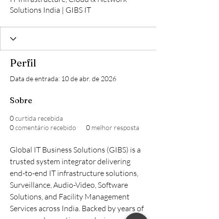
Solutions India | GIBS IT
Perfil
Data de entrada: 10 de abr. de 2026
Sobre
0
curtida recebida
0
comentário recebido
0
melhor resposta
Global IT Business Solutions (GIBS) is a 
trusted system integrator delivering 
end-to-end IT infrastructure solutions, 
Surveillance, Audio-Video, Software 
Solutions, and Facility Management 
Services across India. Backed by years of 