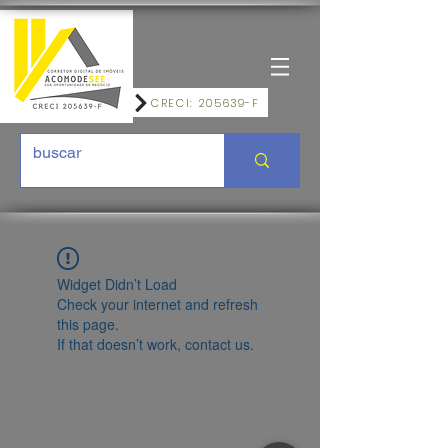
CRECI: 205639-F
Widget Didn’t Load
Check your internet and refresh
this page.
If that doesn’t work, contact us.