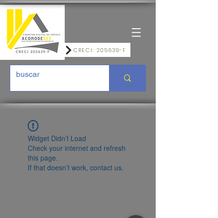
CRECI: 205639-F
Widget Didn’t Load
Check your internet and refresh
this page.
If that doesn’t work, contact us.