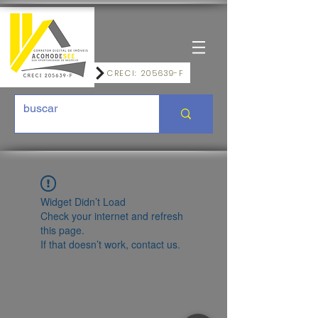
CRECI: 205639-F
Widget Didn’t Load
Check your internet and refresh
this page.
If that doesn’t work, contact us.