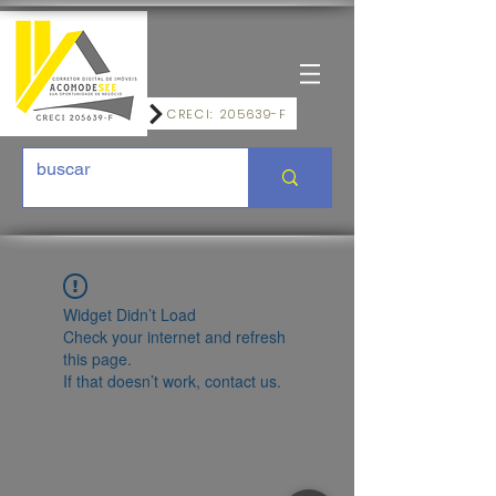
CRECI: 205639-F
Widget Didn’t Load
Check your internet and refresh
this page.
If that doesn’t work, contact us.