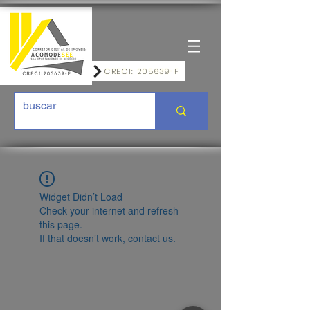
CRECI: 205639-F
Widget Didn’t Load
Check your internet and refresh
this page.
If that doesn’t work, contact us.