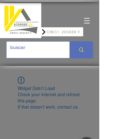
CRECI: 205639-F
Widget Didn’t Load
Check your internet and refresh
this page.
If that doesn’t work, contact us.